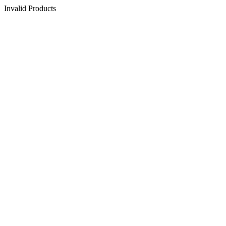
Invalid Products