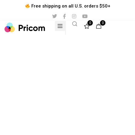
Free shipping on all U.S. orders $50+
0
0